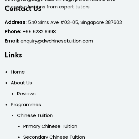
engaging lessons from expert tutors.
Contact Us
Address:
540 Sims Ave #03-05, Singapore 387603
Phone:
+65 6232 6998
Email:
enquiry@dwchinesetuition.com
Links
Home
About Us
Reviews
Programmes
Chinese Tuition
Primary Chinese Tuition
Secondary Chinese Tuition