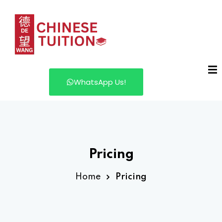
WhatsApp Us!
Pricing
Home
Pricing