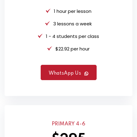
1 hour per lesson
3 lessons a week
1 - 4 students per class
$22.92 per hour
WhatsApp Us
PRIMARY 4-6