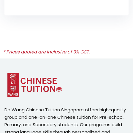
* Prices quoted are inclusive of 9% GST.
De Wang Chinese Tuition Singapore offers high-quality
group and one-on-one Chinese tuition for Pre-school,
Primary, and Secondary students. Our programs build
strong language skills through personalized and