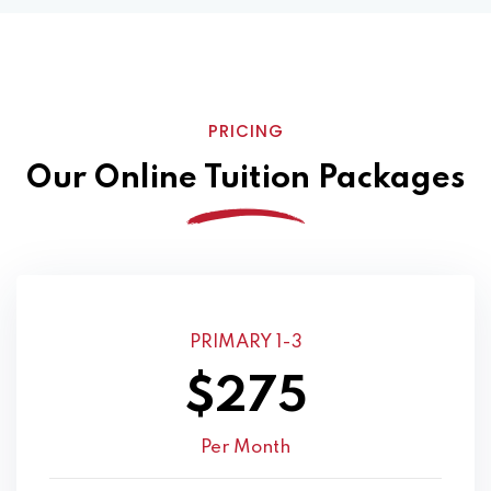
PRICING
Our Online Tuition Packages
PRIMARY 1-3
$275
Per Month