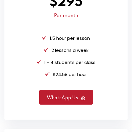
$295
Per month
1.5 hour per lesson
2 lessons a week
1 - 4 students per class
$24.58 per hour
WhatsApp Us