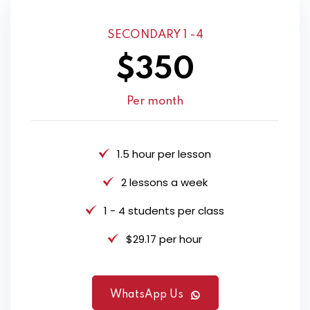
SECONDARY 1 -4
$350
Per month
1.5 hour per lesson
2 lessons a week
1 - 4 students per class
$29.17 per hour
WhatsApp Us