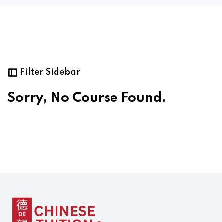
Filter Sidebar
Sorry, No Course Found.
ply Filter
set Filter