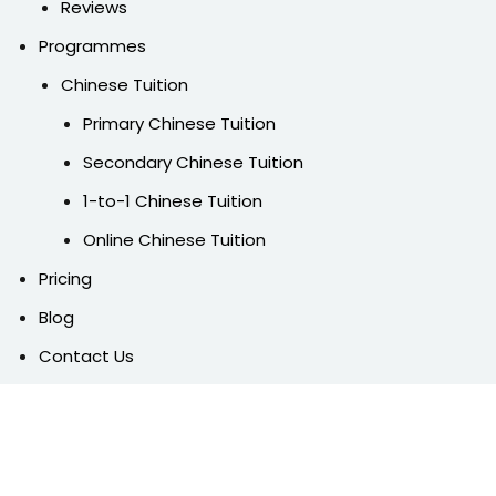
Reviews
Programmes
Chinese Tuition
Primary Chinese Tuition
Secondary Chinese Tuition
1-to-1 Chinese Tuition
Online Chinese Tuition
Pricing
Blog
Contact Us
FAQ
Free Trial
Follow Us On Social Media