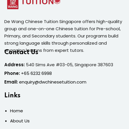
De Wang Chinese Tuition Singapore offers high-quality
group and one-on-one Chinese tuition for Pre-school,
Primary, and Secondary students. Our programs build
strong language skills through personalized and
engaging lessons from expert tutors.
Contact Us
Address:
540 Sims Ave #03-05, Singapore 387603
Phone:
+65 6232 6998
Email:
enquiry@dwchinesetuition.com
Links
Home
About Us